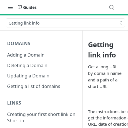
Guides
Getting link info
Getting
DOMAINS
link info
Adding a Domain
Deleting a Domain
Get a long URL
by domain name
Updating a Domain
and a path of a
Getting a list of domains
short URL
LINKS
The instructions be
Creating your first short link on
get the information a
Short.io
URL, date of creati