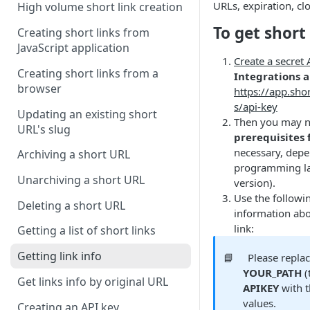
URLs, expiration, clo
High volume short link creation
To get short 
Creating short links from
JavaScript application
Create a secret
Creating short links from a
Integrations 
browser
https://app.shor
s/api-key
Updating an existing short
Then you may ne
URL's slug
prerequisites 
necessary, dep
Archiving a short URL
programming la
Unarchiving a short URL
version).
Use the followi
Deleting a short URL
information abo
link:
Getting a list of short links
Getting link info
📘
Please repla
YOUR_PATH
(
Get links info by original URL
APIKEY
with t
values.
Creating an API key