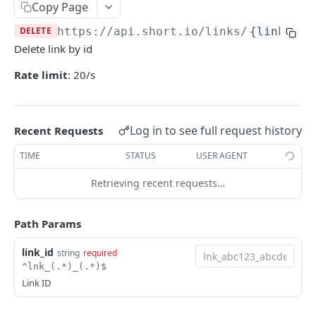
Copy Page
Get links info by original URL
GET
Generate QR code for the link
POST
DELETE
https://api.short.io
/links/
{link_id}
/links/folders/{domainId}
GET
Generate QR codes for the link in bulk
POST
Delete link by id
/links/folders/{domainId}/{folderId}
GET
Delete link
DEL
Rate limit
: 20/s
/links/folders
POST
Delete links in bulk
DEL
Archive link
POST
Log in to see full request history
Recent Requests
Archive links in bulk
POST
TIME
STATUS
USER AGENT
Unarchive link
POST
Retrieving recent requests…
Unarchive links in bulk
POST
Update existing URL
Path Params
POST
Create a new link
POST
link_id
string
required
^lnk_(.*)_(.*)$
Create a new link (simple version)
GET
Link ID
Create a new link using public API key
POST