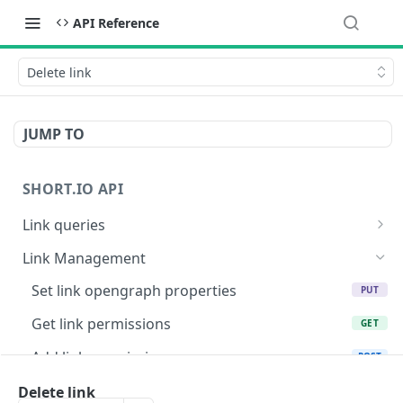
API Reference
Delete link
JUMP TO
SHORT.IO API
Link queries
Get link opengraph properties
GET
Link Management
Link list
GET
Set link opengraph properties
PUT
Get link info by link id
GET
Get link permissions
GET
Get link info by path
GET
Add link permission
POST
Get link info by original URL
GET
Delete link permissions
Delete link
DEL