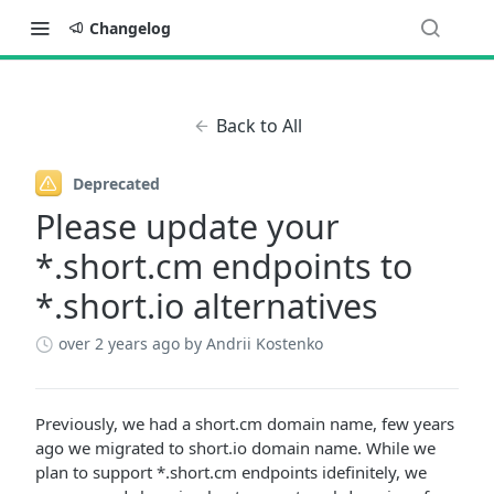
Changelog
Back to All
Deprecated
Please update your
*.short.cm endpoints to
*.short.io alternatives
over 2 years ago
by Andrii Kostenko
Previously, we had a short.cm domain name, few years
ago we migrated to short.io domain name. While we
plan to support *.short.cm endpoints idefinitely, we