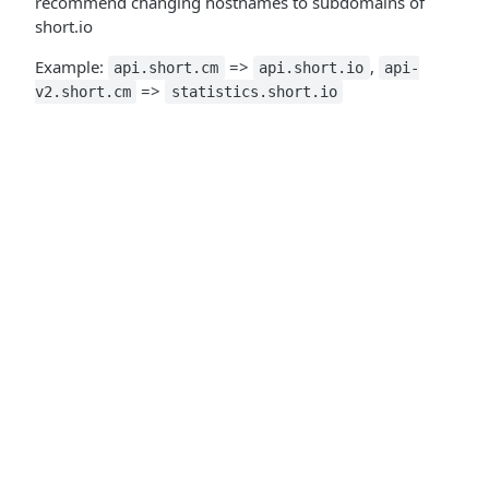
recommend changing hostnames to subdomains of
short.io
Example:
=>
,
api.short.cm
api.short.io
api-
=>
v2.short.cm
statistics.short.io